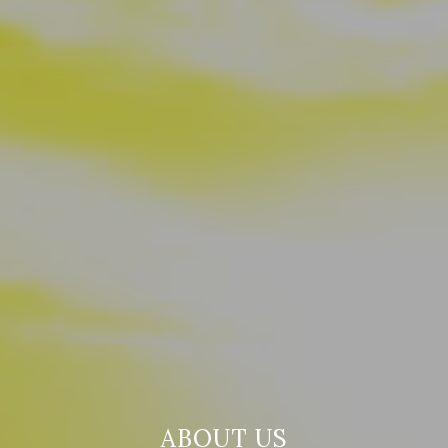
ABOUT US