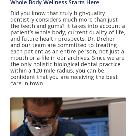
Whole Body Wellness Starts Here
Did you know that truly high-quality
dentistry considers much more than just
the teeth and gums? It takes into account a
patient’s whole body, current quality of life,
and future health prospects. Dr. Dreher
and our team are committed to treating
each patient as an entire person, not just a
mouth or a file in our archives. Since we are
the only holistic biological dental practice
within a 120-mile radius, you can be
confident that you are receiving the best
care in town.