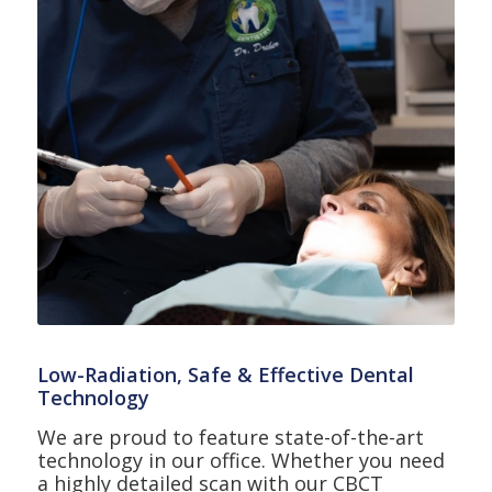
Low-Radiation, Safe & Effective Dental
Technology
We are proud to feature state-of-the-art
technology in our office. Whether you need
a highly detailed scan with our CBCT