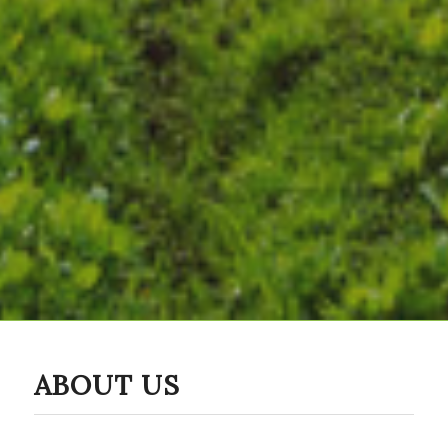
ABOUT US