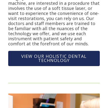
machine, are interested in a procedure that
involves the use of a soft tissue laser, or
want to experience the convenience of one-
visit restorations, you can rely on us. Our
doctors and staff members are trained to
be familiar with all the nuances of the
technology we offer, and we use each
instrument with patient safety and
comfort at the forefront of our minds.
VIEW OUR HOLISTIC DENTAL
TECHNOLOGY