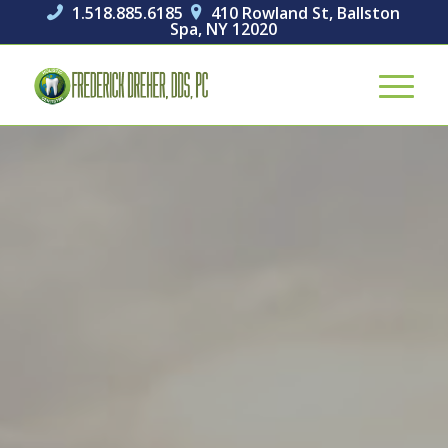
1.518.885.6185
410 Rowland St, Ballston


Spa, NY 12020