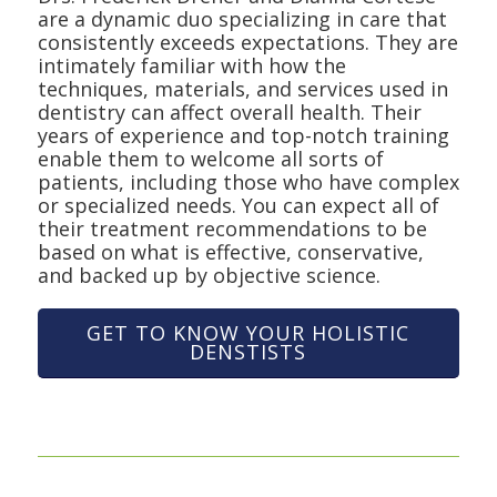
are a dynamic duo specializing in care that
consistently exceeds expectations. They are
intimately familiar with how the
techniques, materials, and services used in
dentistry can affect overall health. Their
years of experience and top-notch training
enable them to welcome all sorts of
patients, including those who have complex
or specialized needs. You can expect all of
their treatment recommendations to be
based on what is effective, conservative,
and backed up by objective science.
GET TO KNOW YOUR HOLISTIC
DENSTISTS