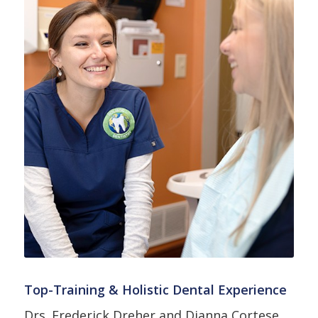
Top-Training & Holistic Dental Experience
Drs. Frederick Dreher and Dianna Cortese