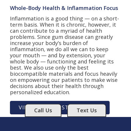
Whole-Body Health & Inflammation Focus
Inflammation is a good thing — on a short-
term basis. When it is chronic, however, it
can contribute to a myriad of health
problems. Since gum disease can greatly
increase your body’s burden of
inflammation, we do all we can to keep
your mouth — and by extension, your
whole body — functioning and feeling its
best. We also use only the best
biocompatible materials and focus heavily
on empowering our patients to make wise
decisions about their health through
personalized education.
VIEW OUR HOLISTIC SERVICES
Call Us
Text Us