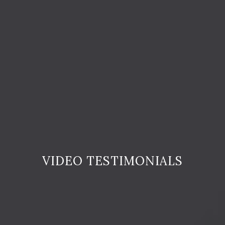
VIDEO TESTIMONIALS