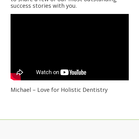
success stories with you.
Michael – Love for Holistic Dentistry