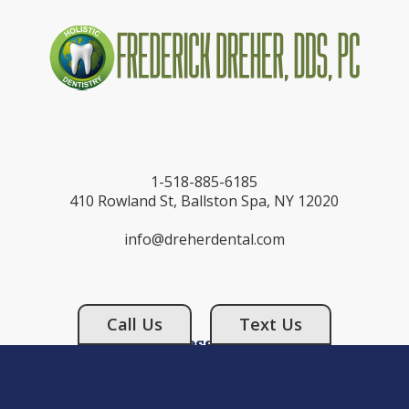
1-518-885-6185
410 Rowland St, Ballston Spa, NY 12020
info@dreherdental.com
Call Us
Text Us
Business Hours
Monday: 9:00AM - 6:00PM
Tuesday: 9:00AM - 5:00PM