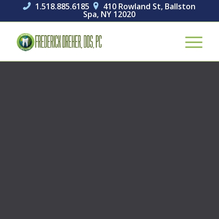
1.518.885.6185
410 Rowland St, Ballston


Spa, NY 12020