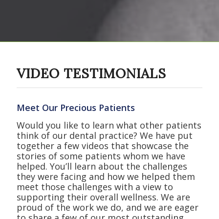
VIDEO TESTIMONIALS
Meet Our Precious Patients
Would you like to learn what other patients
think of our dental practice? We have put
together a few videos that showcase the
stories of some patients whom we have
helped. You’ll learn about the challenges
they were facing and how we helped them
meet those challenges with a view to
supporting their overall wellness. We are
proud of the work we do, and we are eager
to share a few of our most outstanding