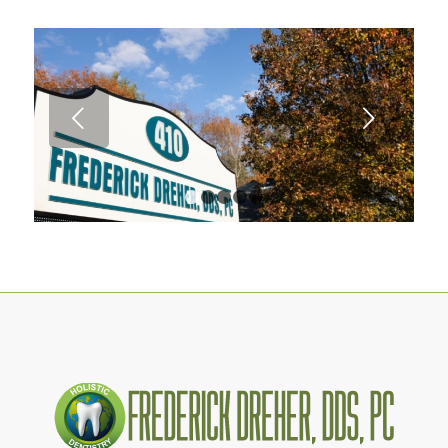
Next
1
2
3
4
5