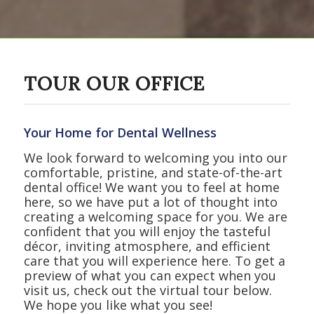
TOUR OUR OFFICE
Your Home for Dental Wellness
We look forward to welcoming you into our
comfortable, pristine, and state-of-the-art
dental office! We want you to feel at home
here, so we have put a lot of thought into
creating a welcoming space for you. We are
confident that you will enjoy the tasteful
décor, inviting atmosphere, and efficient
care that you will experience here. To get a
preview of what you can expect when you
visit us, check out the virtual tour below.
We hope you like what you see!