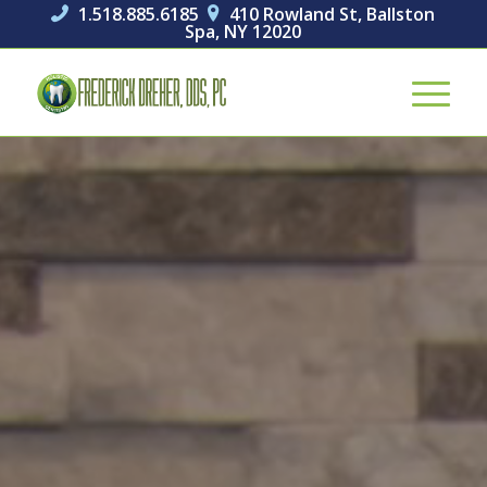
1.518.885.6185
410 Rowland St, Ballston


Spa, NY 12020