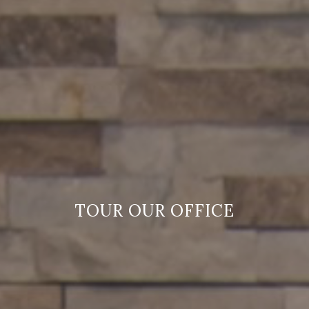
TOUR OUR OFFICE