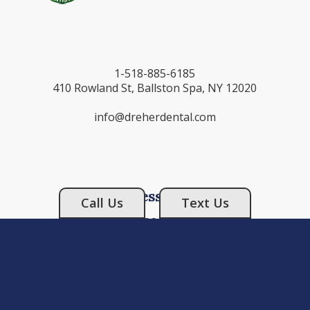
1-518-885-6185
410 Rowland St, Ballston Spa, NY 12020
info@dreherdental.com
Business Hours
Call Us
Text Us
Monday: 9:00AM - 6:00PM
Tuesday: 9:00AM - 5:00PM
Wednesday: 9:00AM - 5:00PM
Thursday: 9:00AM - 5:00PM
Friday: CLOSED
Saturday: CLOSED
Sunday: CLOSED