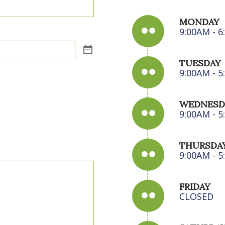
MONDAY
9:00AM - 
TUESDAY
9:00AM - 
WEDNESD
9:00AM - 
THURSDA
9:00AM - 
FRIDAY
CLOSED