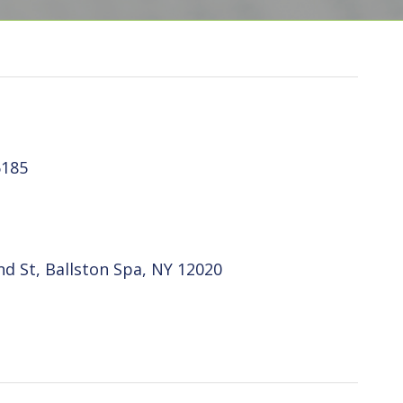
6185
d St, Ballston Spa, NY 12020