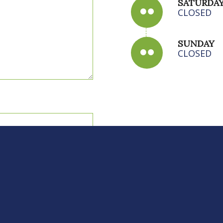
SATURDA
CLOSED
SUNDAY
CLOSED