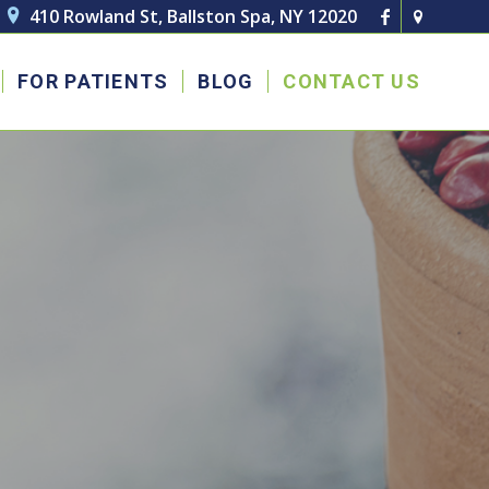
410 Rowland St, Ballston Spa, NY 12020

FOR PATIENTS
BLOG
CONTACT US