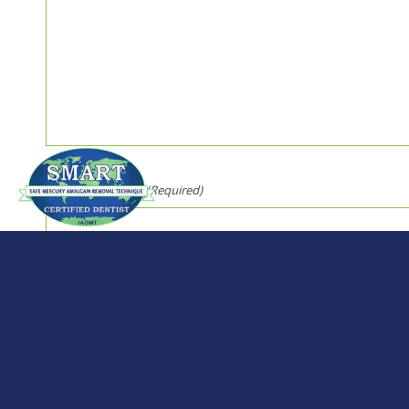
Security Question
(Required)
Solve 2 + 2