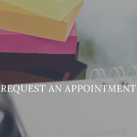
REQUEST AN APPOINTMENT