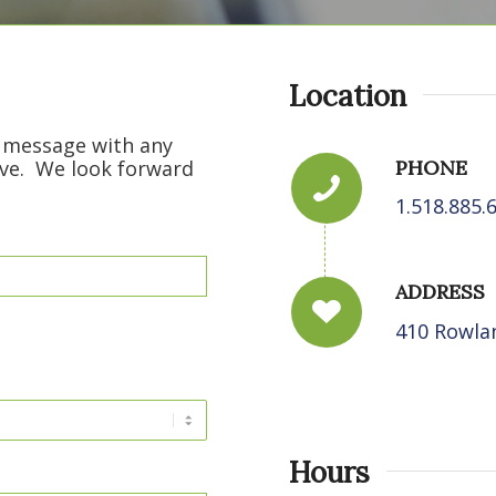
Location
t message with any
PHONE
ve. We look forward
1.518.885.
ADDRESS
410 Rowlan
Hours