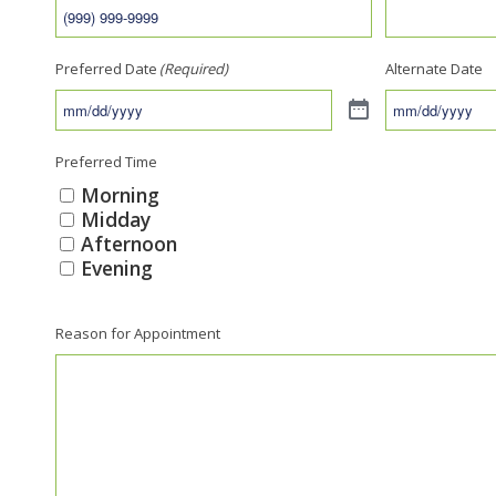
Preferred Date
(Required)
Alternate Date
Preferred Time
Morning
Midday
Afternoon
Evening
Reason for Appointment