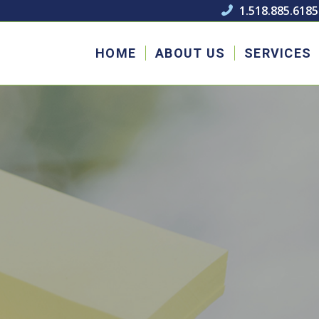
1.518.885.6185

HOME
ABOUT US
SERVICES