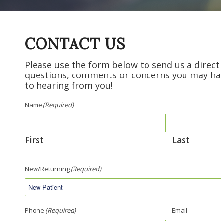
CONTACT US
Please use the form below to send us a direc
questions, comments or concerns you may ha
to hearing from you!
Name
(Required)
First
Last
New/Returning
(Required)
Phone
(Required)
Email