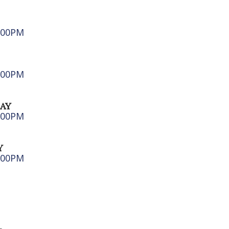
6:00PM
5:00PM
AY
5:00PM
Y
5:00PM