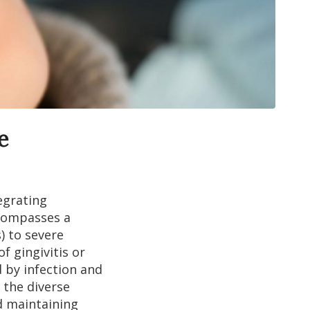
e
egrating
ncompasses a
) to severe
f gingivitis or
d by infection and
 the diverse
d maintaining