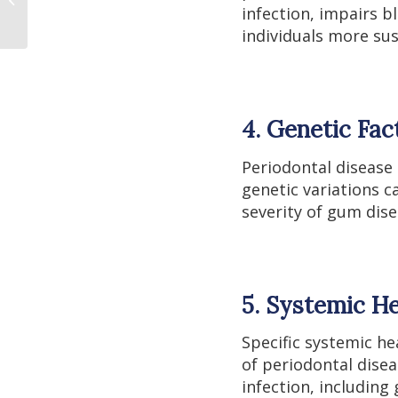
Metals
infection, impairs b
individuals more su
4. Genetic Fac
Periodontal disease
genetic variations c
severity of gum dise
5. Systemic He
Specific systemic h
of periodontal disea
infection, includin