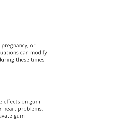
, pregnancy, or
tuations can modify
during these times.
de effects on gum
or heart problems,
ravate gum