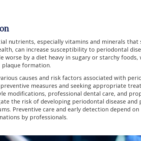
ion
tial nutrients, especially vitamins and minerals th
lth, can increase susceptibility to periodontal dis
e worse by a diet heavy in sugary or starchy foods,
 plaque formation.
rious causes and risk factors associated with perio
g preventive measures and seeking appropriate trea
le modifications, professional dental care, and prop
gate the risk of developing periodontal disease and 
ums. Preventive care and early detection depend on 
nations by professionals.