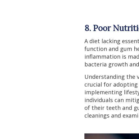
8. Poor Nutrit
A diet lacking essen
function and gum hea
inflammation is mad
bacteria growth and
Understanding the va
crucial for adoptin
implementing lifesty
individuals can miti
of their teeth and g
cleanings and exami