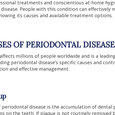
essional treatments and conscientious at-home hyg
 disease. People with this condition can effectively
knowing its causes and available treatment options.
SES OF PERIODONTAL DISEASE
affects millions of people worldwide and is a leadin
ding periodontal disease’s specific causes and contr
ntion and effective management.
dup
 periodontal disease is the accumulation of dental p
ms on the teeth. If plaque is not routinely removed 