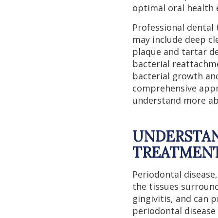
optimal oral health e
Professional dental 
may include deep cl
plaque and tartar d
bacterial reattachme
bacterial growth an
comprehensive appro
understand more abo
UNDERSTAN
TREATMEN
Periodontal disease
the tissues surroun
gingivitis, and can p
periodontal disease 