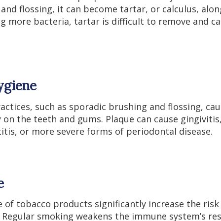
and flossing, it can become tartar, or calculus, alon
g more bacteria, tartar is difficult to remove and ca
ygiene
actices, such as sporadic brushing and flossing, ca
 on the teeth and gums. Plaque can cause gingivitis
tis, or more severe forms of periodontal disease.
e
of tobacco products significantly increase the risk
. Regular smoking weakens the immune system’s res