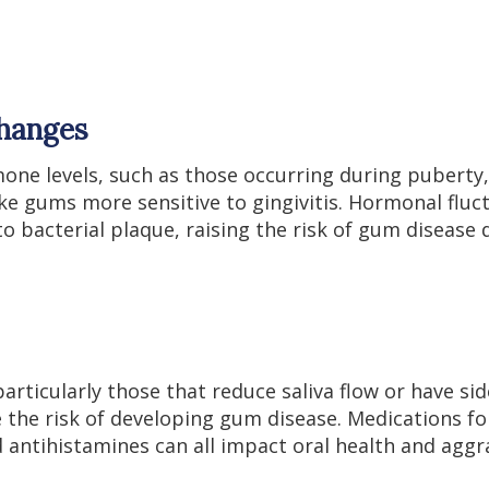
hanges
mone levels, such as those occurring during puberty
 gums more sensitive to gingivitis. Hormonal fluc
to bacterial plaque, raising the risk of gum disease 
rticularly those that reduce saliva flow or have si
e the risk of developing gum disease. Medications f
d antihistamines can all impact oral health and agg