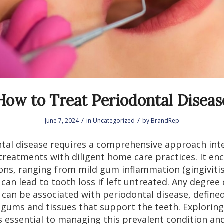
How to Treat Periodontal Diseas
/
/
June 7, 2024
in
Uncategorized
by
BrandRep
tal disease requires a comprehensive approach int
 treatments with diligent home care practices. It e
ons, ranging from mild gum inflammation (gingivitis
can lead to tooth loss if left untreated. Any degree o
 can be associated with periodontal disease, define
 gums and tissues that support the teeth. Exploring
s essential to managing this prevalent condition an