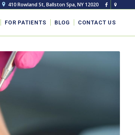
410 Rowland St, Ballston Spa, NY 12020

FOR PATIENTS
BLOG
CONTACT US