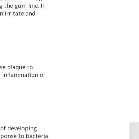
g the gum line. In
n irritate and
use plaque to
, inflammation of
 of developing
ponse to bacterial