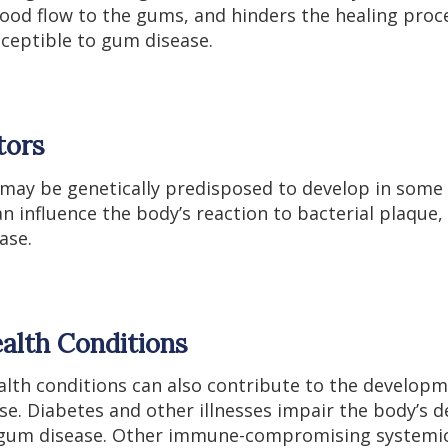
lood flow to the gums, and hinders the healing pro
sceptible to gum disease.
tors
 may be genetically predisposed to develop in some 
an influence the body’s reaction to bacterial plaque, 
ase.
alth Conditions
ealth conditions can also contribute to the develop
se. Diabetes and other illnesses impair the body’s 
g gum disease. Other immune-compromising systemic