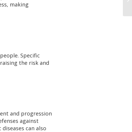
cess, making
people. Specific
raising the risk and
ment and progression
defenses against
 diseases can also