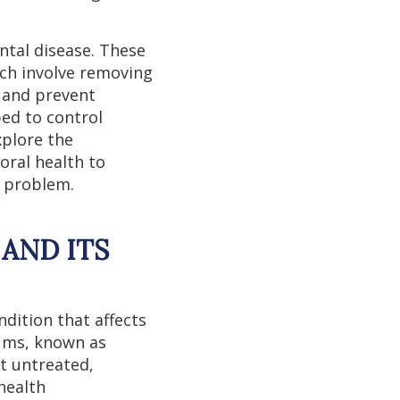
ntal disease. These
ich involve removing
 and prevent
bed to control
xplore the
oral health to
e problem.
AND ITS
dition that affects
gums, known as
ft untreated,
health