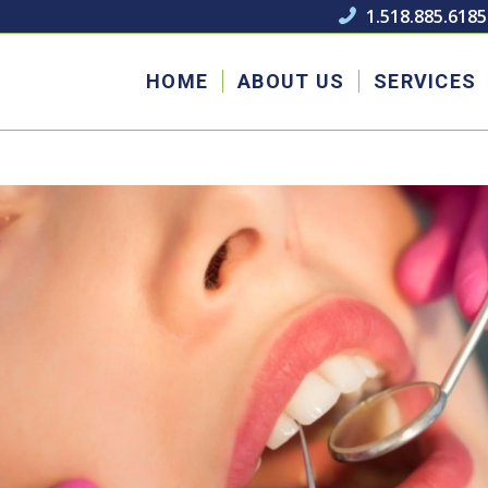
1.518.885.6185

HOME
ABOUT US
SERVICES