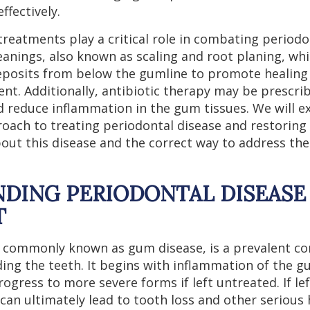
ffectively.
treatments play a critical role in combating periodo
eanings, also known as scaling and root planing, wh
eposits from below the gumline to promote healing
nt. Additionally, antibiotic therapy may be prescri
d reduce inflammation in the gum tissues. We will e
ach to treating periodontal disease and restoring 
ut this disease and the correct way to address th
DING PERIODONTAL DISEASE 
T
, commonly known as gum disease, is a prevalent con
ding the teeth. It begins with inflammation of the 
rogress to more severe forms if left untreated. If le
can ultimately lead to tooth loss and other serious 