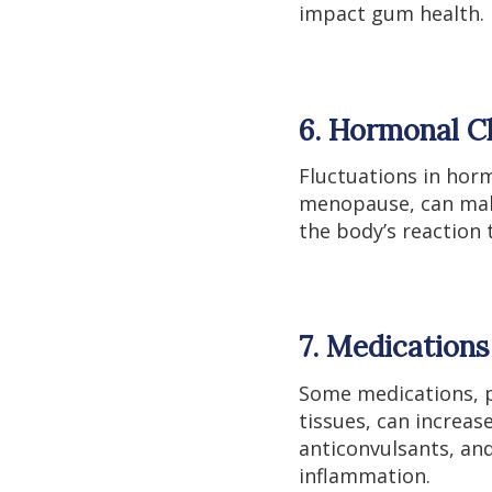
impact gum health.
6. Hormonal C
Fluctuations in hor
menopause, can make
the body’s reaction 
7. Medications
Some medications, pa
tissues, can increas
anticonvulsants, an
inflammation.