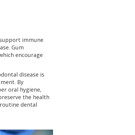
at support immune
ease. Gum
 which encourage
dontal disease is
tment. By
er oral hygiene,
preserve the health
routine dental