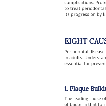
complications. Prof
to treat periodontal
its progression by 
EIGHT CAU
Periodontal disease 
in adults. Understan
essential for preve
1. Plaque Buil
The leading cause of
of bacteria that for