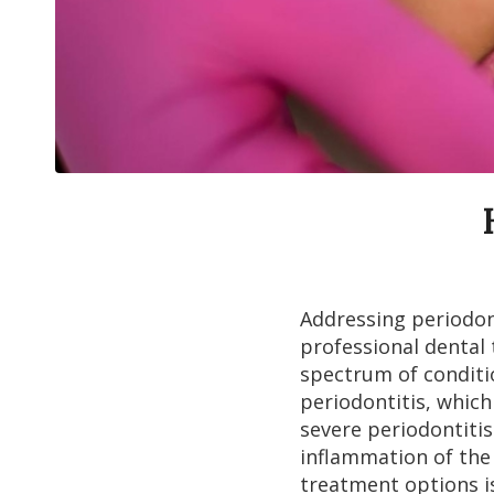
Addressing periodon
professional dental
spectrum of conditi
periodontitis, which 
severe periodontitis
inflammation of the
treatment options i