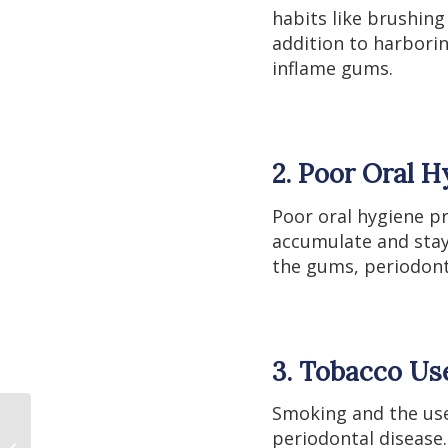
habits like brushing 
addition to harborin
inflame gums.
2. Poor Oral H
Poor oral hygiene pr
accumulate and stay
the gums, periodonti
3. Tobacco Us
Smoking and the use 
periodontal disease
How to Detox Heavy