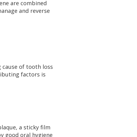
iene are combined
 manage and reverse
g cause of tooth loss
ibuting factors is
laque, a sticky film
by good oral hygiene