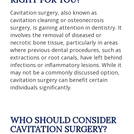
Cavitation surgery, also known as
cavitation cleaning or osteonecrosis
surgery, is gaining attention in dentistry. It
involves the removal of diseased or
necrotic bone tissue, particularly in areas
where previous dental procedures, such as
extractions or root canals, have left behind
infections or inflammatory lesions. While it
may not be a commonly discussed option,
cavitation surgery can benefit certain
individuals significantly.
WHO SHOULD CONSIDER
CAVITATION SURGERY?