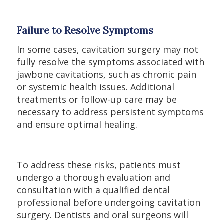
Failure to Resolve Symptoms
In some cases, cavitation surgery may not
fully resolve the symptoms associated with
jawbone cavitations, such as chronic pain
or systemic health issues. Additional
treatments or follow-up care may be
necessary to address persistent symptoms
and ensure optimal healing.
To address these risks, patients must
undergo a thorough evaluation and
consultation with a qualified dental
professional before undergoing cavitation
surgery. Dentists and oral surgeons will