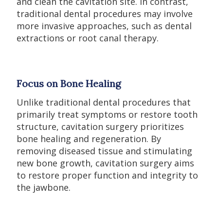
and clean the cavitation site. In contrast,
traditional dental procedures may involve
more invasive approaches, such as dental
extractions or root canal therapy.
Focus on Bone Healing
Unlike traditional dental procedures that
primarily treat symptoms or restore tooth
structure, cavitation surgery prioritizes
bone healing and regeneration. By
removing diseased tissue and stimulating
new bone growth, cavitation surgery aims
to restore proper function and integrity to
the jawbone.