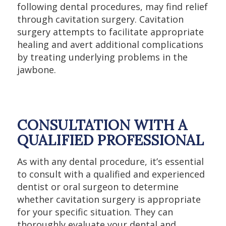
following dental procedures, may find relief
through cavitation surgery. Cavitation
surgery attempts to facilitate appropriate
healing and avert additional complications
by treating underlying problems in the
jawbone.
CONSULTATION WITH A
QUALIFIED PROFESSIONAL
As with any dental procedure, it’s essential
to consult with a qualified and experienced
dentist or oral surgeon to determine
whether cavitation surgery is appropriate
for your specific situation. They can
thoroughly evaluate your dental and