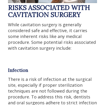
RISKS ASSOCIATED WITH
CAVITATION SURGERY
While cavitation surgery is generally
considered safe and effective, it carries
some inherent risks like any medical
procedure. Some potential risks associated
with cavitation surgery include:
Infection
There is a risk of infection at the surgical
site, especially if proper sterilization
techniques are not followed during the
procedure. To address this risk, dentists
and oral surgeons adhere to strict infection