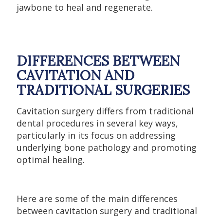
jawbone to heal and regenerate.
DIFFERENCES BETWEEN
CAVITATION AND
TRADITIONAL SURGERIES
Cavitation surgery differs from traditional
dental procedures in several key ways,
particularly in its focus on addressing
underlying bone pathology and promoting
optimal healing.
Here are some of the main differences
between cavitation surgery and traditional