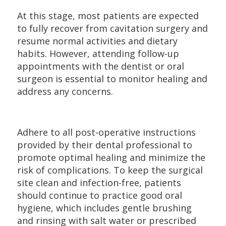
At this stage, most patients are expected
to fully recover from cavitation surgery and
resume normal activities and dietary
habits. However, attending follow-up
appointments with the dentist or oral
surgeon is essential to monitor healing and
address any concerns.
Adhere to all post-operative instructions
provided by their dental professional to
promote optimal healing and minimize the
risk of complications. To keep the surgical
site clean and infection-free, patients
should continue to practice good oral
hygiene, which includes gentle brushing
and rinsing with salt water or prescribed