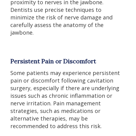
proximity to nerves in the jawbone.
Dentists use precise techniques to
minimize the risk of nerve damage and
carefully assess the anatomy of the
jawbone.
Persistent Pain or Discomfort
Some patients may experience persistent
pain or discomfort following cavitation
surgery, especially if there are underlying
issues such as chronic inflammation or
nerve irritation. Pain management
strategies, such as medications or
alternative therapies, may be
recommended to address this risk.