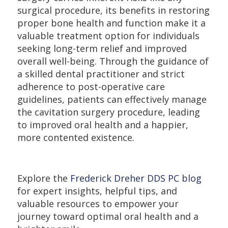
surgical procedure, its benefits in restoring
proper bone health and function make it a
valuable treatment option for individuals
seeking long-term relief and improved
overall well-being. Through the guidance of
a skilled dental practitioner and strict
adherence to post-operative care
guidelines, patients can effectively manage
the cavitation surgery procedure, leading
to improved oral health and a happier,
more contented existence.
Explore the
Frederick Dreher DDS PC blog
for expert insights, helpful tips, and
valuable resources to empower your
journey toward optimal oral health and a