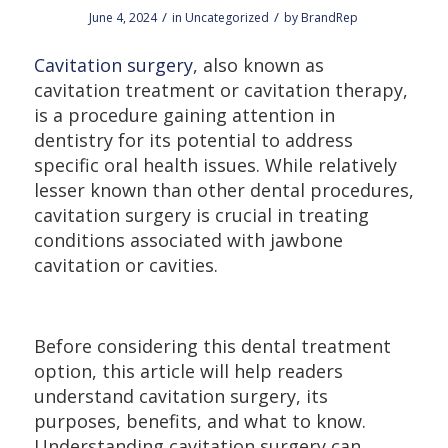
/
/
June 4, 2024
in
Uncategorized
by
BrandRep
Cavitation surgery
, also known as
cavitation treatment or cavitation therapy,
is a procedure gaining attention in
dentistry for its potential to address
specific oral health issues. While relatively
lesser known than other dental procedures,
cavitation surgery is crucial in treating
conditions associated with jawbone
cavitation or cavities.
Before considering this dental treatment
option, this article will help readers
understand cavitation surgery, its
purposes, benefits, and what to know.
Understanding cavitation surgery can