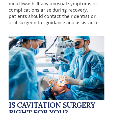
mouthwash. If any unusual symptoms or
complications arise during recovery,
patients should contact their dentist or
oral surgeon for guidance and assistance.
IS CAVITATION SURGERY
RIGHT FOR YOU?