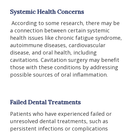
Systemic Health Concerns
According to some research, there may be
a connection between certain systemic
health issues like chronic fatigue syndrome,
autoimmune diseases, cardiovascular
disease, and oral health, including
cavitations. Cavitation surgery may benefit
those with these conditions by addressing
possible sources of oral inflammation.
Failed Dental Treatments
Patients who have experienced failed or
unresolved dental treatments, such as
persistent infections or complications