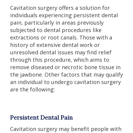
Cavitation surgery offers a solution for
individuals experiencing persistent dental
pain, particularly in areas previously
subjected to dental procedures like
extractions or root canals. Those with a
history of extensive dental work or
unresolved dental issues may find relief
through this procedure, which aims to
remove diseased or necrotic bone tissue in
the jawbone. Other factors that may qualify
an individual to undergo cavitation surgery
are the following:
Persistent Dental Pain
Cavitation surgery may benefit people with