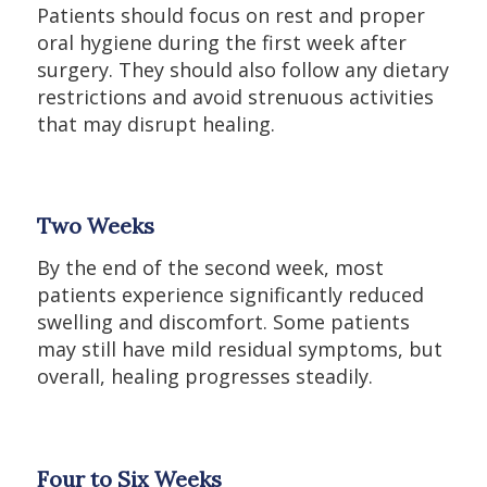
Patients should focus on rest and proper
oral hygiene during the first week after
surgery. They should also follow any dietary
restrictions and avoid strenuous activities
that may disrupt healing.
Two Weeks
By the end of the second week, most
patients experience significantly reduced
swelling and discomfort. Some patients
may still have mild residual symptoms, but
overall, healing progresses steadily.
Four to Six Weeks