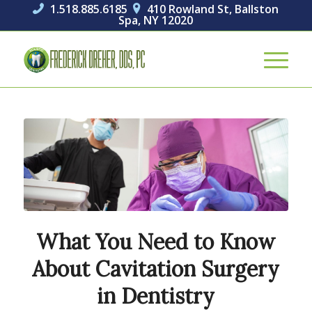
1.518.885.6185
410 Rowland St, Ballston


Spa, NY 12020
What You Need to Know
About Cavitation Surgery
in Dentistry