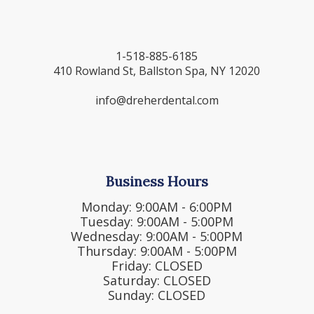
1-518-885-6185
410 Rowland St, Ballston Spa, NY 12020
info@dreherdental.com
Business Hours
Monday: 9:00AM - 6:00PM
Tuesday: 9:00AM - 5:00PM
Wednesday: 9:00AM - 5:00PM
Thursday: 9:00AM - 5:00PM
Friday: CLOSED
Saturday: CLOSED
Sunday: CLOSED