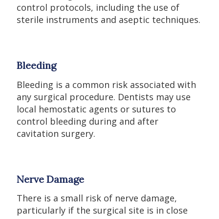
control protocols, including the use of
sterile instruments and aseptic techniques.
Bleeding
Bleeding is a common risk associated with
any surgical procedure. Dentists may use
local hemostatic agents or sutures to
control bleeding during and after
cavitation surgery.
Nerve Damage
There is a small risk of nerve damage,
particularly if the surgical site is in close