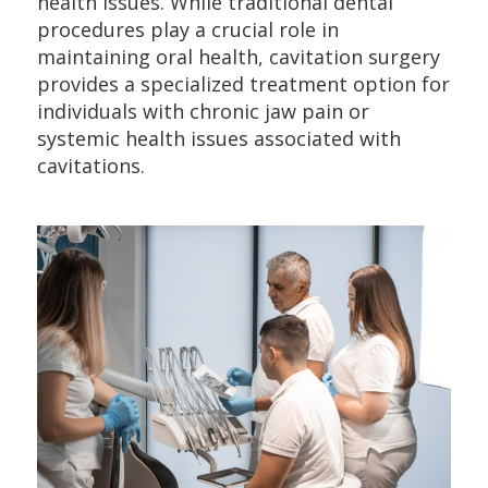
health issues. While traditional dental
procedures play a crucial role in
maintaining oral health, cavitation surgery
provides a specialized treatment option for
individuals with chronic jaw pain or
systemic health issues associated with
cavitations.