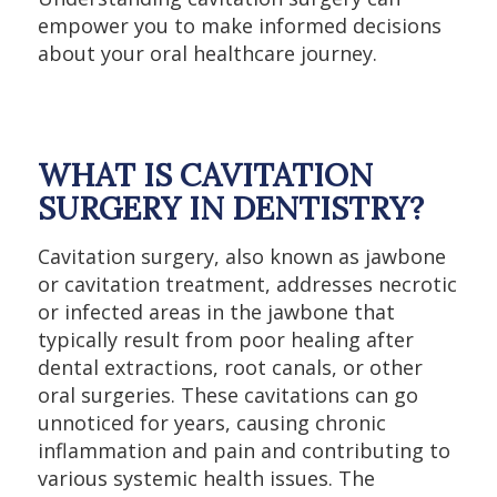
empower you to make informed decisions
about your oral healthcare journey.
WHAT IS CAVITATION
SURGERY IN DENTISTRY?
Cavitation surgery, also known as jawbone
or cavitation treatment, addresses necrotic
or infected areas in the jawbone that
typically result from poor healing after
dental extractions, root canals, or other
oral surgeries. These cavitations can go
unnoticed for years, causing chronic
inflammation and pain and contributing to
various systemic health issues. The