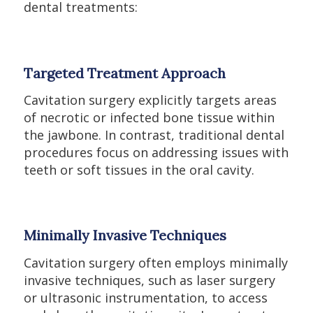
dental treatments:
Targeted Treatment Approach
Cavitation surgery explicitly targets areas
of necrotic or infected bone tissue within
the jawbone. In contrast, traditional dental
procedures focus on addressing issues with
teeth or soft tissues in the oral cavity.
Minimally Invasive Techniques
Cavitation surgery often employs minimally
invasive techniques, such as laser surgery
or ultrasonic instrumentation, to access