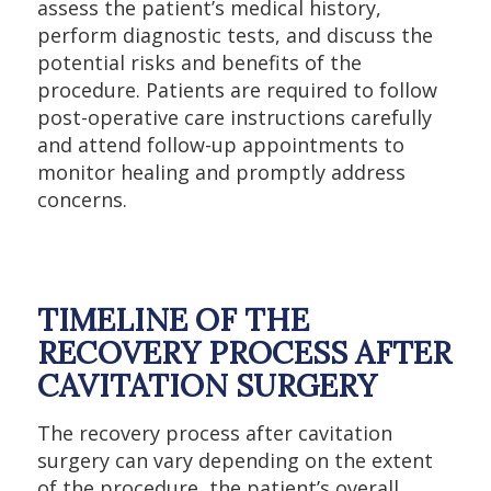
assess the patient’s medical history,
perform diagnostic tests, and discuss the
potential risks and benefits of the
procedure. Patients are required to follow
post-operative care instructions carefully
and attend follow-up appointments to
monitor healing and promptly address
concerns.
TIMELINE OF THE
RECOVERY PROCESS AFTER
CAVITATION SURGERY
The recovery process after cavitation
surgery can vary depending on the extent
of the procedure, the patient’s overall