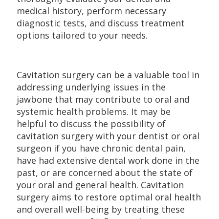
medical history, perform necessary
diagnostic tests, and discuss treatment
options tailored to your needs.
Cavitation surgery can be a valuable tool in
addressing underlying issues in the
jawbone that may contribute to oral and
systemic health problems. It may be
helpful to discuss the possibility of
cavitation surgery with your dentist or oral
surgeon if you have chronic dental pain,
have had extensive dental work done in the
past, or are concerned about the state of
your oral and general health. Cavitation
surgery aims to restore optimal oral health
and overall well-being by treating these