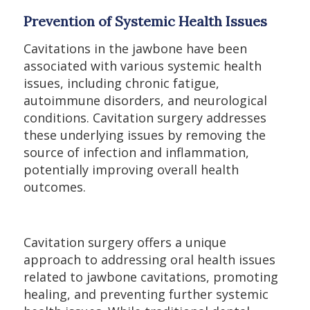
Prevention of Systemic Health Issues
Cavitations in the jawbone have been
associated with various systemic health
issues, including chronic fatigue,
autoimmune disorders, and neurological
conditions. Cavitation surgery addresses
these underlying issues by removing the
source of infection and inflammation,
potentially improving overall health
outcomes.
Cavitation surgery offers a unique
approach to addressing oral health issues
related to jawbone cavitations, promoting
healing, and preventing further systemic