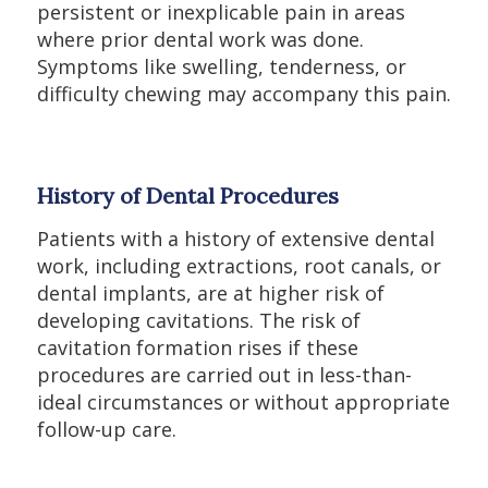
persistent or inexplicable pain in areas
where prior dental work was done.
Symptoms like swelling, tenderness, or
difficulty chewing may accompany this pain.
History of Dental Procedures
Patients with a history of extensive dental
work, including extractions, root canals, or
dental implants, are at higher risk of
developing cavitations. The risk of
cavitation formation rises if these
procedures are carried out in less-than-
ideal circumstances or without appropriate
follow-up care.