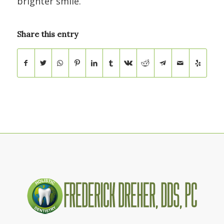
brighter smile.
Share this entry