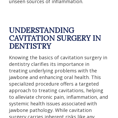
unseen sources of inflammation.
UNDERSTANDING
CAVITATION SURGERY IN
DENTISTRY
Knowing the basics of cavitation surgery in
dentistry clarifies its importance in
treating underlying problems with the
jawbone and enhancing oral health. This
specialized procedure offers a targeted
approach to treating cavitations, helping
to alleviate chronic pain, inflammation, and
systemic health issues associated with
jawbone pathology. While cavitation
surgery carries inherent risks like any