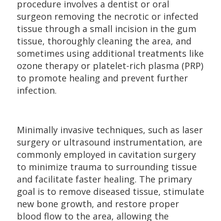
procedure involves a dentist or oral
surgeon removing the necrotic or infected
tissue through a small incision in the gum
tissue, thoroughly cleaning the area, and
sometimes using additional treatments like
ozone therapy or platelet-rich plasma (PRP)
to promote healing and prevent further
infection.
Minimally invasive techniques, such as laser
surgery or ultrasound instrumentation, are
commonly employed in cavitation surgery
to minimize trauma to surrounding tissue
and facilitate faster healing. The primary
goal is to remove diseased tissue, stimulate
new bone growth, and restore proper
blood flow to the area, allowing the