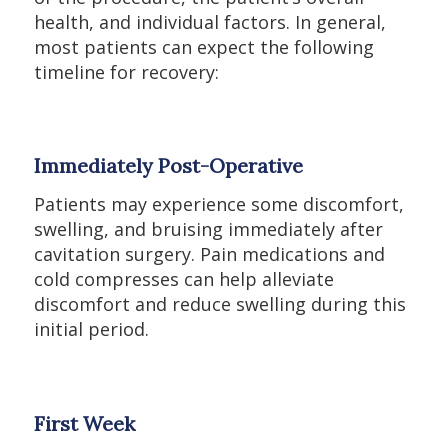
health, and individual factors. In general,
most patients can expect the following
timeline for recovery:
Immediately Post-Operative
Patients may experience some discomfort,
swelling, and bruising immediately after
cavitation surgery. Pain medications and
cold compresses can help alleviate
discomfort and reduce swelling during this
initial period.
First Week